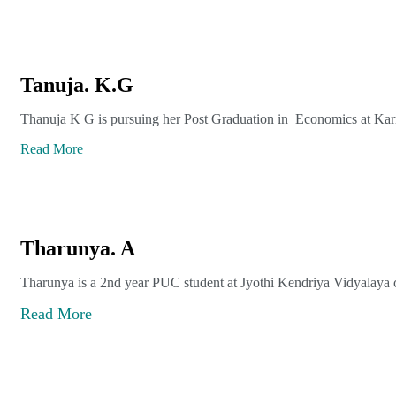
Tanuja. K.G
Thanuja K G is pursuing her Post Graduation in Economics at Kar
Read More
Tharunya. A
Tharunya is a 2nd year PUC student at Jyothi Kendriya Vidyalaya c
Read More