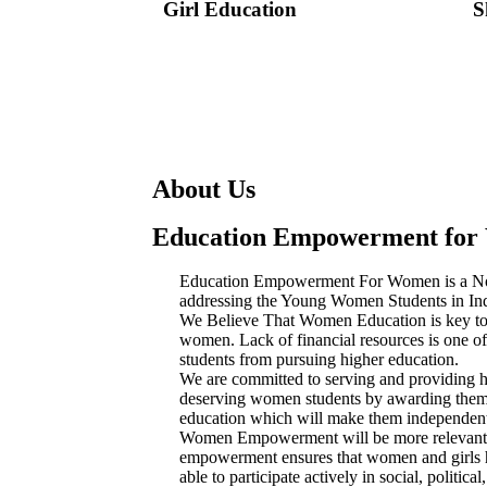
Girl Education
S
About Us
Education Empowerment fo
Education Empowerment For Women is a Non
addressing the Young Women Students in Ind
We Believe That Women Education is key t
women. Lack of financial resources is one of 
students from pursuing higher education.
We are committed to serving and providing h
deserving women students by awarding them 
education which will make them independent 
Women Empowerment will be more relevant
empowerment ensures that women and girls ha
able to participate actively in social, polit