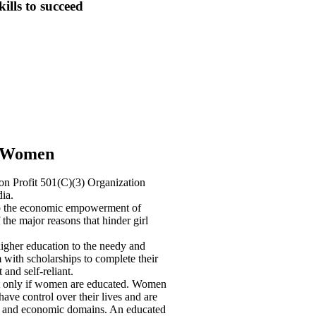
kills to succeed
r Women
 Profit 501(C)(3) Organization
ia.
o the economic empowerment of
the major reasons that hinder girl
igher education to the needy and
with scholarships to complete their
and self-reliant.
 only if women are educated. Women
ve control over their lives and are
ical, and economic domains. An educated