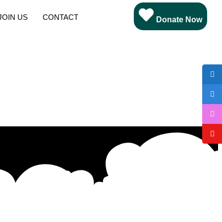
JOIN US
CONTACT
Donate Now