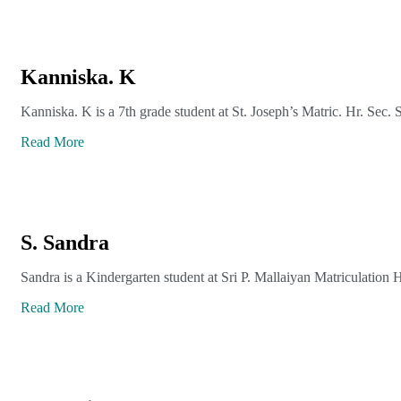
Kanniska. K
Kanniska. K is a 7th grade student at St. Joseph’s Matric. Hr. Sec. 
Read More
S. Sandra
Sandra is a Kindergarten student at Sri P. Mallaiyan Matriculation 
Read More