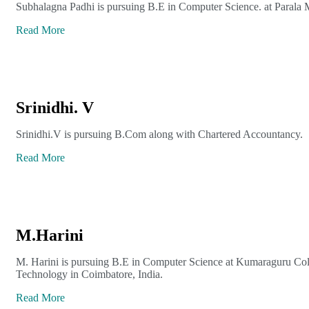
Subhalagna Padhi is pursuing B.E in Computer Science. at Parala 
Read More
Srinidhi. V
Srinidhi.V is pursuing B.Com along with Chartered Accountancy.
Read More
M.Harini
M. Harini is pursuing B.E in Computer Science at Kumaraguru Col
Technology in Coimbatore, India.
Read More