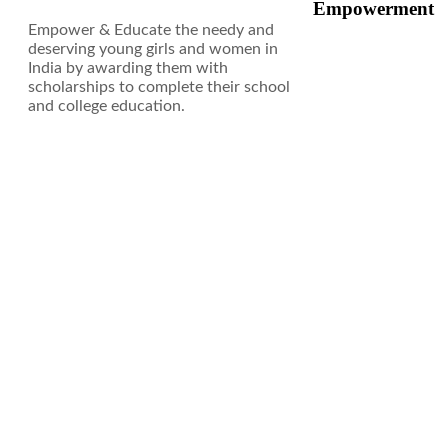
Empowerment
Empower & Educate the needy and
deserving young girls and women in
India by awarding them with
scholarships to complete their school
and college education.