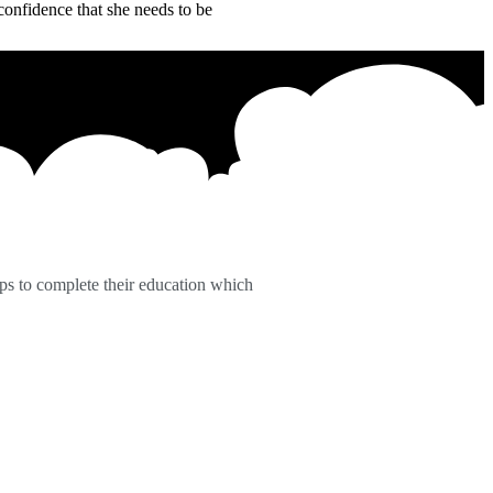
confidence that she needs to be
ps to complete their education which