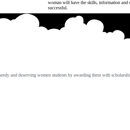
woman will have the skills, information and 
successful.
 needy and deserving women students by awarding them with scholarshi