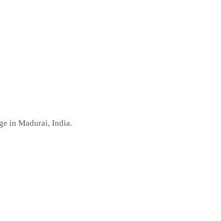
ge in Madurai, India
.