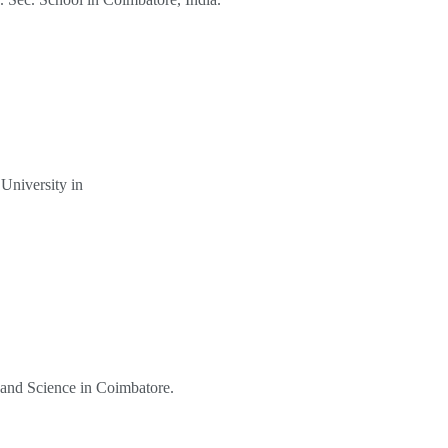
University in
s and Science in Coimbatore.