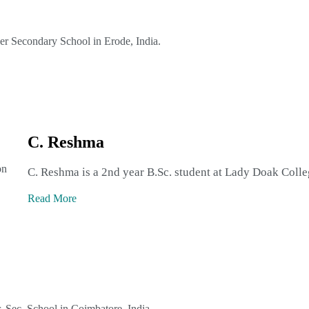
her Secondary School in Erode, India.
C. Reshma
on
C. Reshma is a 2nd year B.Sc. student at Lady Doak Colle
Read More
r. Sec. School in Coimbatore, India.