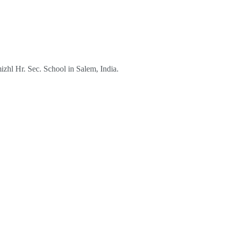
izhl Hr. Sec. School in Salem, India.