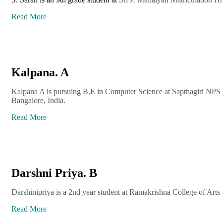
Read More
Kalpana. A
Kalpana A is pursuing B.E in Computer Science at Sapthagiri NPS 
Bangalore, India.
Read More
Darshni Priya. B
Darshinipriya is a 2nd year student at Ramakrishna College of Art
Read More