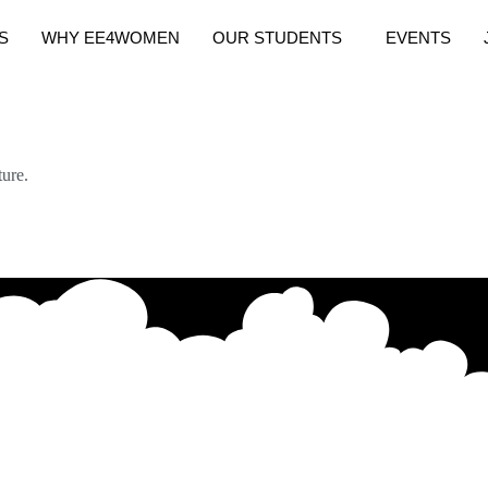
S
WHY EE4WOMEN
OUR STUDENTS
EVENTS
ure.