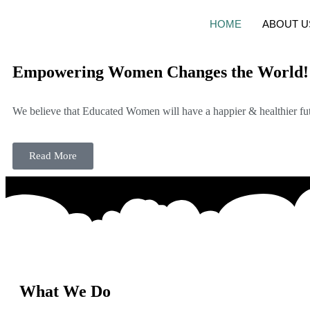
HOME
ABOUT U
Empowering Women Changes the World!
We believe that Educated Women will have a happier & healthier fut
Read More
What We Do