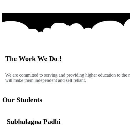
The Work We Do !
We are committed to serving and providing higher education to the
will make them independent and self reliant.
Our Students
Subhalagna Padhi