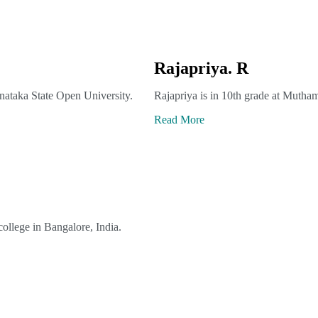
Rajapriya. R
nataka State Open University.
Rajapriya is in 10th grade at Mutham
Read More
ollege in Bangalore, India.