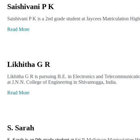
Saishivani P K
Saishivani P K is a 2nd grade student at Jaycees Matriculation Hig
Read More
Likhitha G R
Likhitha G R is pursuing B.E. in Electronics and Telecommunicati
at J.N.N. College of Engineering in Shivamogga, India.
Read More
S. Sarah
S. Sarah is an 9th grade student at
Sri P. Mallaiyan Matriculation H