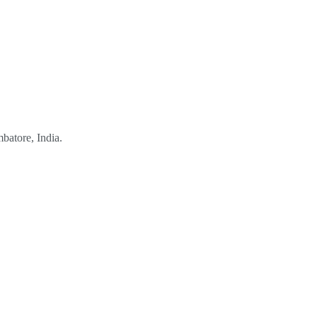
mbatore, India.