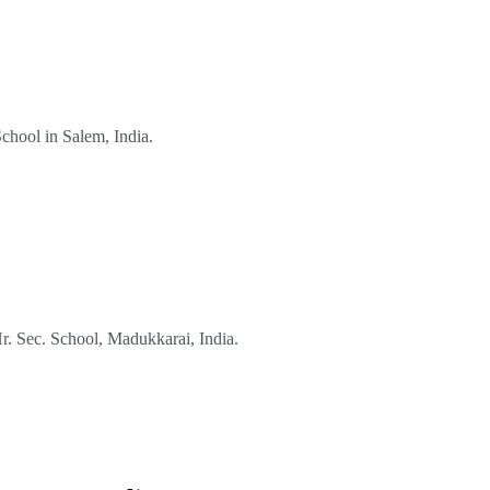
School in Salem, India.
Hr. Sec. School, Madukkarai, India.