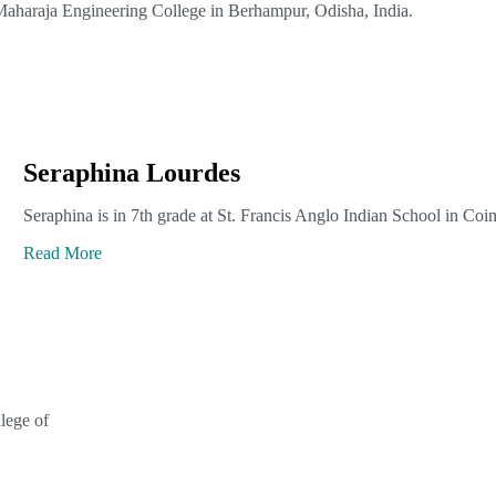
Maharaja Engineering College in Berhampur, Odisha, India.
Seraphina Lourdes
Seraphina is in 7th grade at St. Francis Anglo Indian School in Coi
Read More
lege of