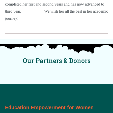
completed her first and second years and has now advanced to
third year.
We wish her all the best in her academic
journey!
Our Partners & Donors
Education Empowerment for Women