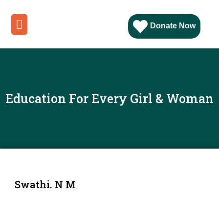
Donate Now
Education For Every Girl & Woman
Swathi. N M
Position
: Student