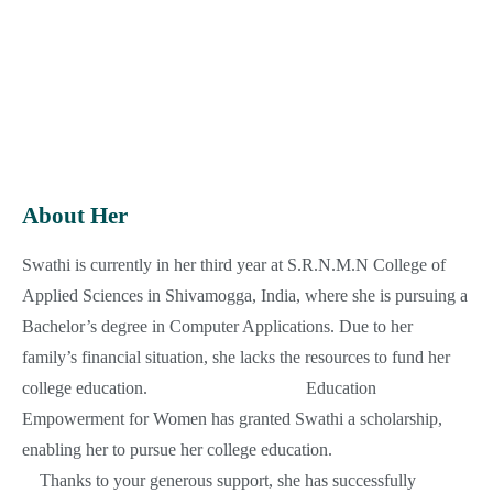
Education
: 3rd year BCA
Institute
: SRNM National College of Applied
Sciences, Shivamogga, India
Supporting Since
: 2023
Country
: India
About Her
Swathi is currently in her third year at S.R.N.M.N College of
Applied Sciences in Shivamogga, India, where she is pursuing a
Bachelor’s degree in Computer Applications. Due to her
family’s financial situation, she lacks the resources to fund her
college education.
Education
Empowerment for Women has granted Swathi a scholarship,
enabling her to pursue her college education.
Thanks to your generous support, she has successfully