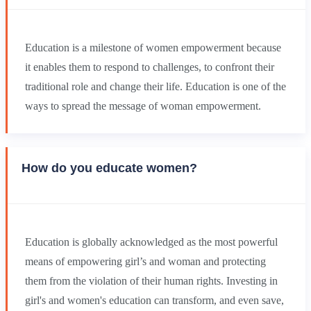
Education is a milestone of women empowerment because
it enables them to respond to challenges, to confront their
traditional role and change their life. Education is one of the
ways to spread the message of woman empowerment.
How do you educate women?
Education is globally acknowledged as the most powerful
means of empowering girl’s and woman and protecting
them from the violation of their human rights. Investing in
girl's and women's education can transform, and even save,