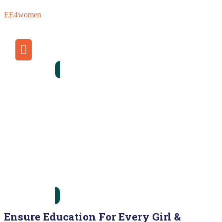
EE4women
Donate Now
Ensure Education For Every Girl &