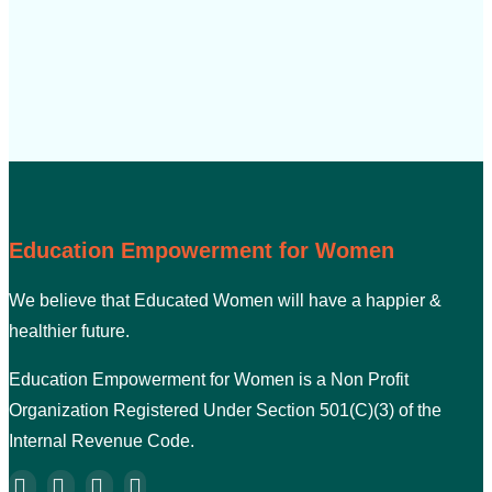
Education Empowerment for Women
We believe that Educated Women will have a happier &
healthier future.
Education Empowerment for Women is a Non Profit
Organization Registered Under Section 501(C)(3) of the
Internal Revenue Code.