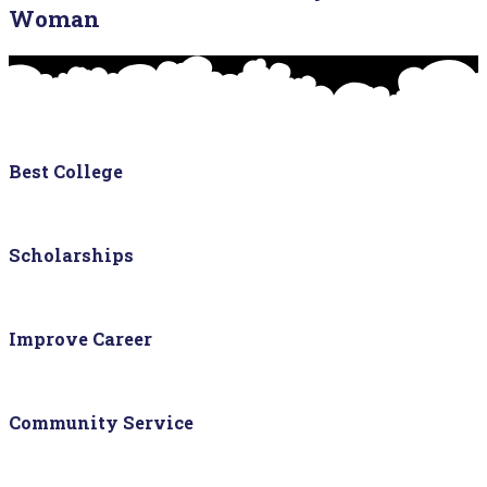
Woman
Best College
Scholarships
Improve Career
Community Service