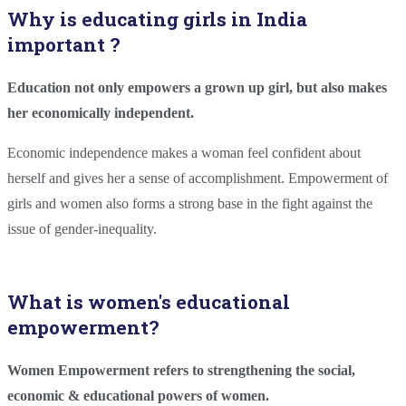
Why is educating girls in India
important ?
Education not only empowers a grown up girl, but also makes
her economically independent.
Economic independence makes a woman feel confident about
herself and gives her a sense of accomplishment. Empowerment of
girls and women also forms a strong base in the fight against the
issue of gender-inequality.
What is women's educational
empowerment?
Women Empowerment refers to strengthening the social,
economic & educational powers of women.