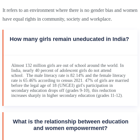
It refers to an environment where there is no gender bias and women
have equal rights in community, society and workplace.
How many girls remain uneducated in India?
Almost 132 million girls are out of school around the world. In
India, nearly 40 percent of adolescent girls do not attend
school. The male literacy rate is 82.14% and the female literacy
rate is 65.46% according to census 2021. 47% of girls are married
before the legal age of 18 (UNGEI) girl's participation in
secondary education drops off (grades 9-10), this reduction
increases sharply in higher secondary education (grades 11-12).
What is the relationship between education
and women empowerment?