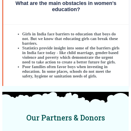
What are the main obstacles in women's
education?
Girls in India face barriers to education that boys do
not. But we know that educating girls can break these
barriers.
Statistics provide insight into some of the barriers girls
in India face today - like child marriage, gender-based
violence and poverty which demonstrate the urgent
need to take action to create a better future for girls.
Poor families often favor boys when investing in
education. In some places, schools do not meet the
safety, hygiene or sanitation needs of girls.
Our Partners & Donors