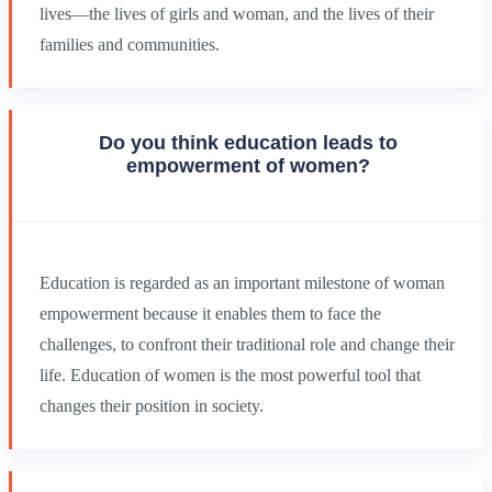
lives—the lives of girls and woman, and the lives of their
families and communities.
Do you think education leads to
empowerment of women?
Education is regarded as an important milestone of woman
empowerment because it enables them to face the
challenges, to confront their traditional role and change their
life. Education of women is the most powerful tool that
changes their position in society.