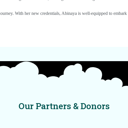
 journey. With her new credentials, Abinaya is well-equipped to embark 
Our Partners & Donors