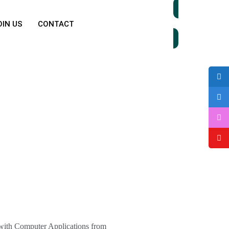
OIN US
CONTACT
Donate Now
 with Computer Applications from