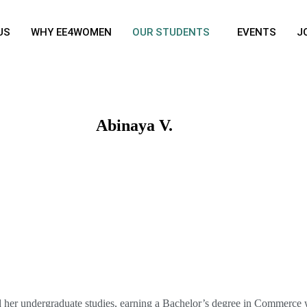
US
WHY EE4WOMEN
OUR STUDENTS
EVENTS
J
Abinaya V.
Graduate
: 2024
Education
: B.Com with CA
Institute
: Fatima College, Madurai India
d her undergraduate studies, earning a Bachelor’s degree in Commerce