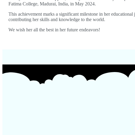
Fatima College, Madurai, India, in May 2024.
This achievement marks a significant milestone in her educational
contributing her skills and knowledge to the world.
We wish her all the best in her future endeavors!