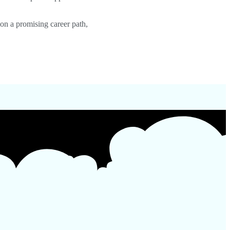
on a promising career path,