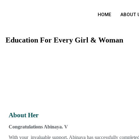
HOME
ABOUT 
Education For Every Girl & Woman
About Her
Congratulations Abinaya. V
With your invaluable support, Abinaya has successfully complete